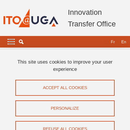
Skip to main content
Cookies management
Innovation
Transfer Office
Navigation principale
Navigation principale mobile
Fr
En
Breadcrumb
Home
Legal notices
This site uses cookies to improve your user
experience
Legal notices
ACCEPT ALL COOKIES
Share on Facebook
Share on LinkedIn
Print
Share
Share this page URL
PERSONALIZE
You are visiting the official website of the Innovation and
REFUSE ALL COOKIES