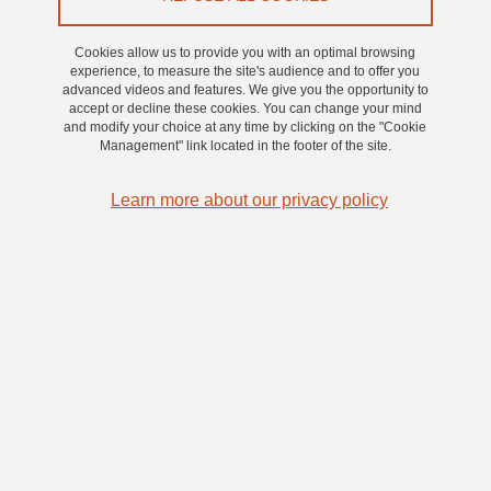
Transfer Office (ITO@UGA) of the Université Grenoble
Alpes (UGA). The following legal notices apply to all
Cookies allow us to provide you with an optimal browsing
web users visiting the website. Please read them carefully
experience, to measure the site's audience and to offer you
advanced videos and features. We give you the opportunity to
before accessing the pages of this website.
accept or decline these cookies. You can change your mind
and modify your choice at any time by clicking on the "Cookie
Management" link located in the footer of the site.
This website was created by Université Grenoble Alpes and the
information contained on this website is solely intended to serve as
Learn more about our privacy policy
an institutional presentation of its activities. ITO@UGA reserves the
right to modify the content of its website at any time without prior
notice, and shall not be held liable for the consequences of such
modifications. Access to and use of this website is subject to the
following conditions and to the legal provisions in force. By
accessing the website, you accept these conditions without
limitations or reservations.
Editorial information
Publication director: