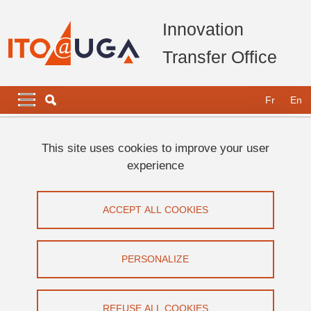
Skip to main content
Cookies management
Innovation
Transfer Office
Navigation principale
Navigation principale mobile
Fr
En
Breadcrumb
Home
Key figures and awards
Awards
This site uses cookies to improve your user
experience
Awards
ACCEPT ALL COOKIES
Share on Facebook
Share on LinkedIn
Print
Share
Share this page URL
PERSONALIZE
2022 :
REFUSE ALL COOKIES
Grenoble INP - UGA and Linksium, winners of the
C.U.R.I.E