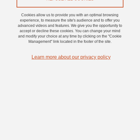
2022 Trophies
, with the Hanabi project. Congratulations to
Violaine Bigot (Grenoble INP - UGA) and Lise Malassemet
Cookies allow us to provide you with an optimal browsing
experience, to measure the site's audience and to offer you
(Linksium) for their investment and to all the colleagues involved
advanced videos and features. We give you the opportunity to
in the project
accept or decline these cookies. You can change your mind
and modify your choice at any time by clicking on the "Cookie
Management" link located in the footer of the site.
2021 :
Learn more about our privacy policy
UGA, winner of the
C.U.R.I.E 2021 Trophies
, with the Emoface
project. Congratulations to Philippe Béliard (Floralis - UGA) for
his convincing pitch and to all the colleagues involved in the
project
CONTACT
Communication referent: Isabelle Chéry.